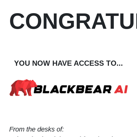
CONGRATU
YOU NOW HAVE ACCESS TO...
From the desks of: