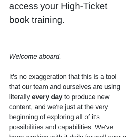
access your High-Ticket
book training.
Welcome aboard.
It's no exaggeration that this is a tool
that our team and ourselves are using
literally
every day
to produce new
content, and we're just at the very
beginning of exploring all of it's
possibilities and capabilities. We've