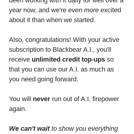
been working with it daily for well over a
year now, and we're
even more
excited
about it than when we started.
Also, congratulations! With your active
subscription to Blackbear A.I., you'll
receive
unlimited credit top-ups
so
that you can use our A.I. as much as
you need going forward.
You will
never
run out of A.I. firepower
again.
We can't wait
to show you everything