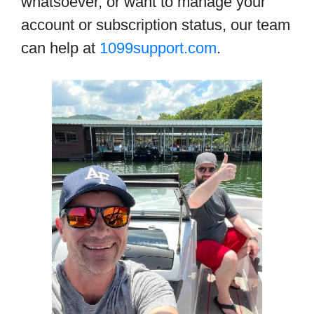
whatsoever, or want to manage your
account or subscription status, our team
can help at
1099support.com
.