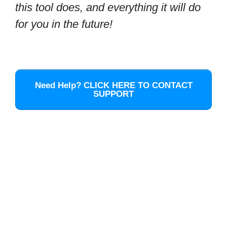
this tool does, and everything it will do
for you in the future!
Need Help? CLICK HERE TO CONTACT
SUPPORT