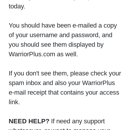
today.
You should have been e-mailed a copy
of your username and password, and
you should see them displayed by
WarriorPlus.com as well.
If you don't see them, please check your
spam inbox and also your WarriorPlus
e-mail receipt that contains your access
link.
NEED HELP?
If need any support