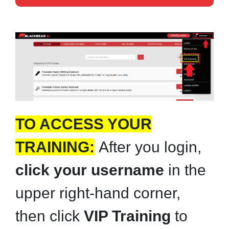
TO ACCESS YOUR
TRAINING:
After you login,
click your username
in the
upper right-hand corner,
then click
VIP Training
to