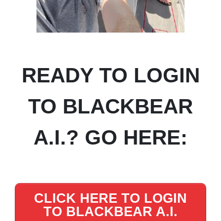
READY TO LOGIN
TO BLACKBEAR
A.I.? GO HERE:
CLICK HERE TO LOGIN
TO BLACKBEAR A.I.