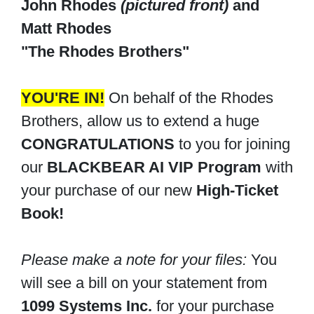
John Rhodes
(pictured front)
and
Matt Rhodes
"The Rhodes Brothers"
YOU'RE IN!
On behalf of the Rhodes
Brothers, allow us to extend a huge
CONGRATULATIONS
to you for joining
our
BLACKBEAR AI VIP Program
with
your purchase of our new
High-Ticket
Book!
Please make a note for your files:
You
will see a bill on your statement from
1099 Systems Inc.
for your purchase